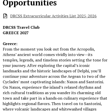
Opportunities
DRCSS Extracurricular Activities List 2025-2026
DRCSS Travel Club
GREECE 2027
Greece:
From the moment you look out from the Acropolis,
Athens’ ancient world comes vividly into view—its
temples, legends, and timeless stories setting the tone for
your journey. After exploring the capital’s iconic
landmarks and the historic landscapes of Delphi, you’ll
continue your adventure across the Aegean to two of the
Cyclades’ most captivating islands: Naxos and Santorini.
On Naxos, experience the island’s relaxed rhythms and
rich cultural traditions as you wander its charming old
town and take part in a hands‑on culinary experience that
highlights regional flavors. Then travel on to Santorini,
where volcanic landscapes and whitewashed villages