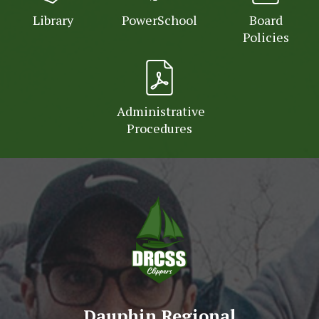
Library
PowerSchool
Board
Policies
Administrative
Procedures
Dauphin Regional