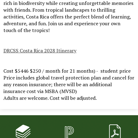
rich in biodiversity while creating unforgettable memories
with friends. From tropical landscapes to thrilling
activities, Costa Rica offers the perfect blend of learning,
adventure, and fun. Join us and experience your own
touch of the tropics!
DRCSS Costa Rica 2028 Itinerary
Cost $5446 $250 / month for 21 months) - student price
Price includes global travel protection plan and cancel for
any reason insurance; there will be an additional
insurance cost via MSBA (MVSD)
Adults are welcome. Cost will be adjusted.