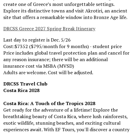
create one of Greece’s most unforgettable settings.
Explore its distinctive towns and visit Akrotiri, an ancient
site that offers a remarkable window into Bronze Age life.
DRCSS Greece 2027 Spring Break Itinerary
Last day to register is Dec. 5/26
Cost:$7352 ($795/month for 9 months) - student price
Price includes global travel protection plan and cancel for
any reason insurance; there will be an additional
insurance cost via MSBA (MVSD)
Adults are welcome. Cost will be adjusted.
DRCSS Travel Club
Costa Rica 2028
Costa Rica: A Touch of the Tropics 2028
Get ready for the adventure of a lifetime! Explore the
breathtaking beauty of Costa Rica, where lush rainforests,
exotic wildlife, stunning beaches, and exciting cultural
experiences await. With EF Tours, you'll discover a country