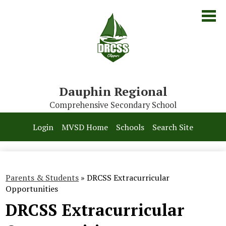
Skip
to
main
content
Dauphin Regional
Comprehensive Secondary School
Our School
Login
MVSD Home
Schools
Search Site
Parents & Students
Programs
Parents & Students
»
DRCSS Extracurricular
Contact Us
Opportunities
DRCSS Extracurricular