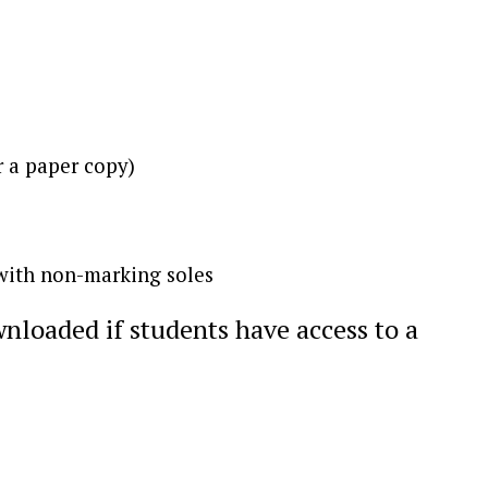
r a paper copy)
 with non-marking soles
nloaded if students have access to a