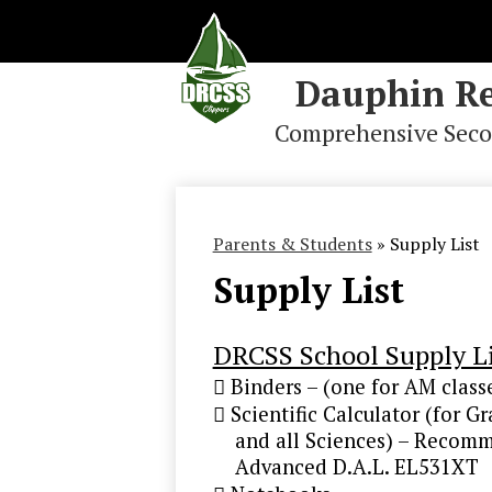
Dauphin Re
Comprehensive Seco
Skip
to
main
content
Parents & Students
»
Supply List
Supply List
DRCSS School Supply Li
 Binders – (one for AM class
 Scientific Calculator (for G
and all Sciences) – Recomme
Advanced D.A.L. EL531XT