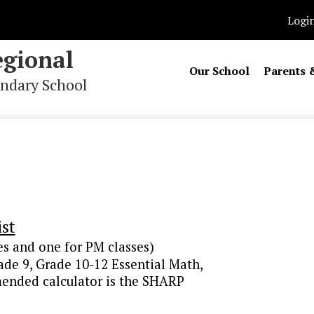
Logi
gional
Our School
Parents 
ndary School
st
es and one for PM classes)
rade 9, Grade 10-12 Essential Math,
nded calculator is the SHARP