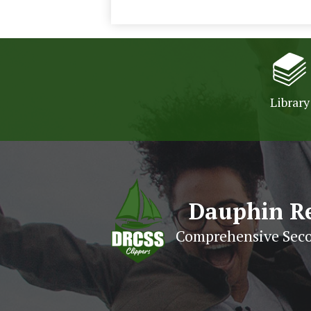
Library
Dauphin R
Comprehensive Seco