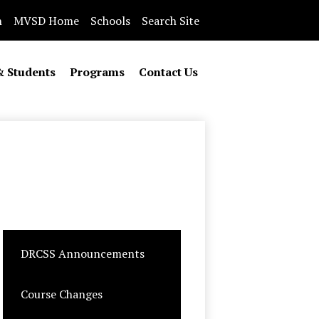
n
MVSD Home
Schools
Search Site
& Students
Programs
Contact Us
DRCSS Announcements
Course Changes