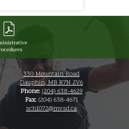
inistrative
rocedures
330 Mountain Road
Dauphin, MB R7N 2V6
Phone:
(204) 638-4629
Fax:
(204) 638-4671
sch1072@mvsd.ca