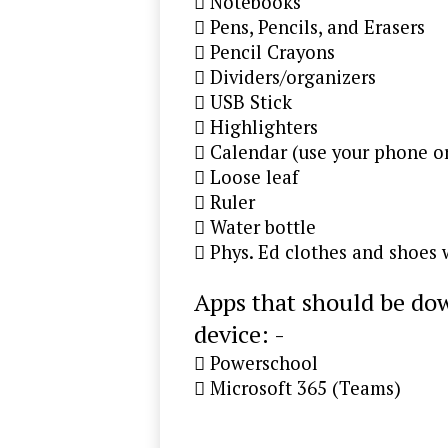
 Notebooks
 Pens, Pencils, and Erasers
 Pencil Crayons
 Dividers/organizers
 USB Stick
 Highlighters
 Calendar (use your phone o
 Loose leaf
 Ruler
 Water bottle
 Phys. Ed clothes and shoes
Apps that should be dow
device: -
 Powerschool
 Microsoft 365 (Teams)