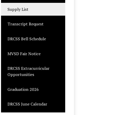
opens
in
Supply List
a
new
Transcript Request
window
DRCSS Bell Schedule
MVSD Fair Notice
DRCSS Extracurricular
Opportunities
Graduation 2026
DRCSS June Calendar