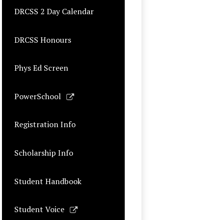
DRCSS 2 Day Calendar
DRCSS Honours
Phys Ed Screen
Link
PowerSchool
opens
in
Registration Info
a
new
Scholarship Info
window
Student Handbook
Link
Student Voice