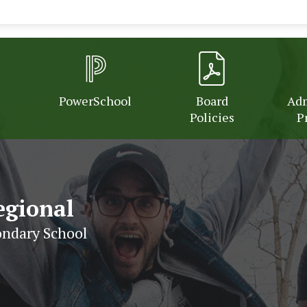
PowerSchool
Board
Adm
Policies
P
egional
ndary School