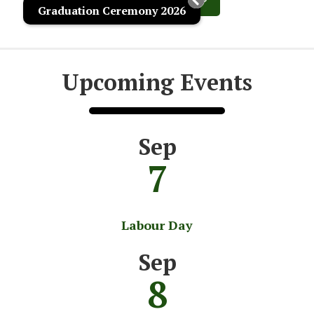
Graduation Ceremony 2026
Upcoming Events
Sep
7
Labour Day
Sep
8