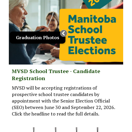
Graduation Photos
MVSD School Trustee - Candidate
Registration
MVSD will be accepting registrations of
prospective school trustee candidates by
appointment with the Senior Election Official
(SEO) between June 30 and September 22, 2026.
Click the headline to read the full details.