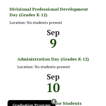
Divisional Professional Development
Day (Grades K-12)
Location: No students present
Sep
9
Administration Day (Grades K-12)
Location: No students present
Sep
10
School Begins for Students
Graduation Program