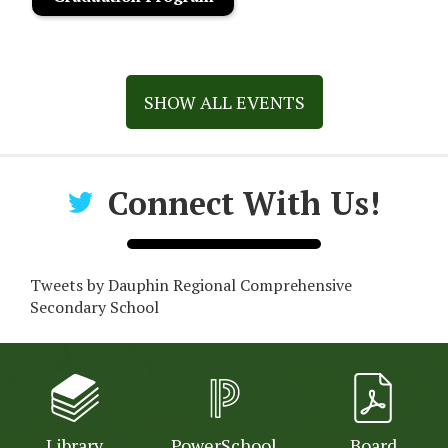
SHOW ALL EVENTS
Connect With Us!
Tweets by Dauphin Regional Comprehensive
Secondary School
Library
PowerSchool
Board