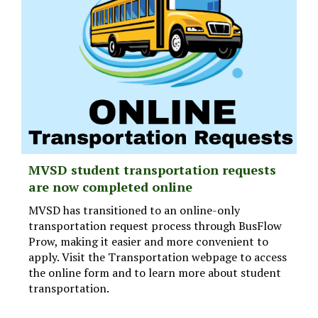
MVSD student transportation requests
are now completed online
MVSD has transitioned to an online-only
transportation request process through BusFlow
Prow, making it easier and more convenient to
apply. Visit the Transportation webpage to access
the online form and to learn more about student
transportation.