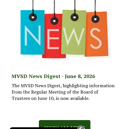
MVSD News Digest - June 8, 2026
The MVSD News Digest, highlighting information
from the Regular Meeting of the Board of
Trustees on June 10, is now available.
SHOW ALL NEWS