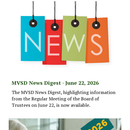
MVSD News Digest - June 22, 2026
The MVSD News Digest, highlighting information
from the Regular Meeting of the Board of
Trustees on June 22, is now available.