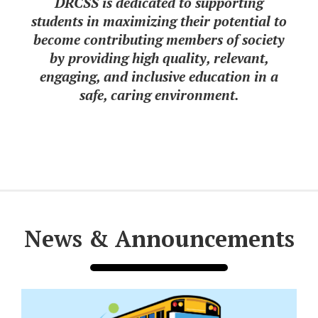
DRCSS is dedicated to supporting
students in maximizing their potential to
become contributing members of society
by providing high quality, relevant,
engaging, and inclusive education in a
safe, caring environment.
News & Announcements