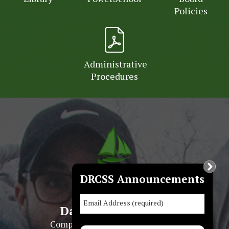
Policies
Administrative
Procedures
DRCSS Announcements
Email Address (required)
Dauphin Regional
Comprehensive Secondary School