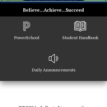
School
Believe…Achieve…Succeed
Home
PowerSchool
Student Handbook
Daily Announcements