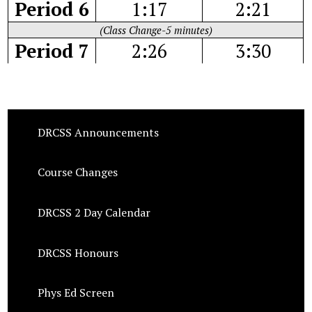
Period 6
1:17
2:21
(Class Change-5 minutes)
Period 7
2:26
3:30
DRCSS Announcements
Course Changes
DRCSS 2 Day Calendar
DRCSS Honours
Phys Ed Screen