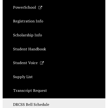
Link
PowerSchool
opens
in
Registration Info
a
new
Scholarship Info
window
Student Handbook
Link
Student Voice
opens
in
Supply List
a
new
Transcript Request
window
DRCSS Bell Schedule