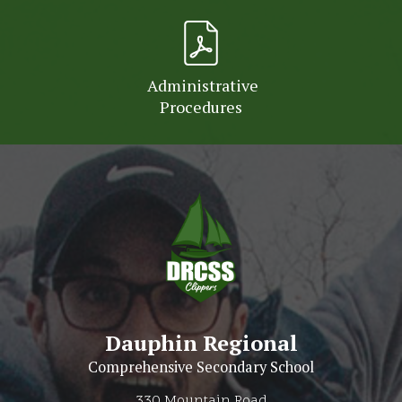
Administrative
Procedures
Dauphin Regional
Comprehensive Secondary School
330 Mountain Road