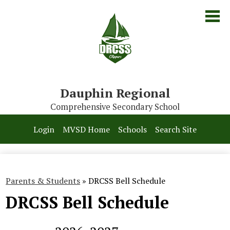
Skip
to
main
content
Dauphin Regional
Comprehensive Secondary School
Our School
Login
MVSD Home
Schools
Search Site
Parents & Students
Programs
Parents & Students
»
DRCSS Bell Schedule
Contact Us
DRCSS Bell Schedule