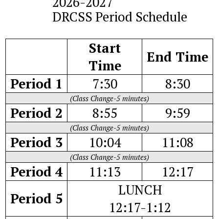
2026-2027
DRCSS Period Schedule
Start
End Time
Time
Period 1
7:30
8:30
(Class Change-5 minutes)
Period 2
8:55
9:59
(Class Change-5 minutes)
Period 3
10:04
11:08
(Class Change-5 minutes)
Period 4
11:13
12:17
LUNCH
Period 5
12:17-1:12