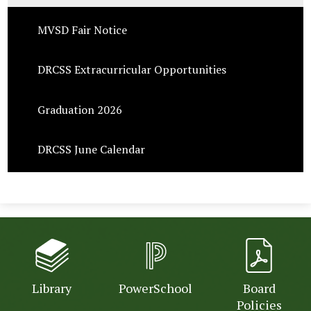
MVSD Fair Notice
DRCSS Extracurricular Opportunities
Graduation 2026
DRCSS June Calendar
Library
PowerSchool
Board
Policies